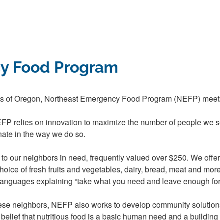
y Food Program
es of Oregon, Northeast Emergency Food Program (NEFP) meets 
EFP relies on innovation to maximize the number of people we s
ate in the way we do so.
es to our neighbors in need, frequently valued over $250. We off
 choice of fresh fruits and vegetables, dairy, bread, meat and mor
 languages explaining “take what you need and leave enough for 
these neighbors, NEFP also works to develop community solution
lief that nutritious food is a basic human need and a building blo