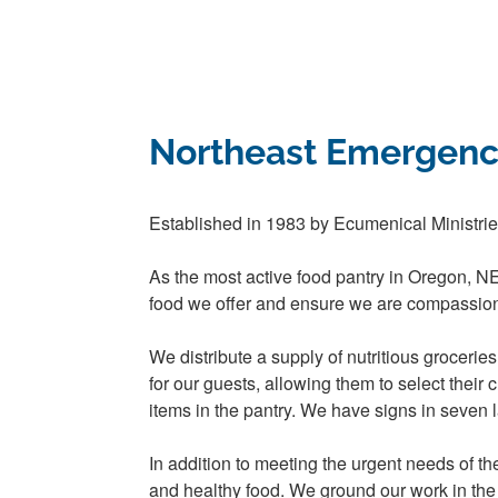
Northeast Emergenc
Established in 1983 by Ecumenical Ministri
As the most active food pantry in Oregon, N
food we offer and ensure we are compassion
We distribute a supply of nutritious groceri
for our guests, allowing them to select their
items in the pantry. We have signs in seven
In addition to meeting the urgent needs of 
and healthy food. We ground our work in the be