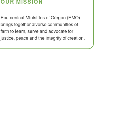
OUR MISSION
Ecumenical Ministries of Oregon (EMO)
brings together diverse communities of
faith to learn, serve and advocate for
justice, peace and the integrity of creation.