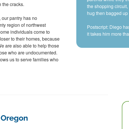
h the cracks.
the shopping circuit
hug then bagged up h
, our pantry has no
nty region of northwest
Postscript: Diego ha
Some individuals come to
it takes him more th
loser to their homes, because
 We are also able to help those
hose who are undocumented.
lows us to serve families who
f Oregon