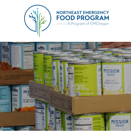
Skip
to
Northeast Emergency Food 
content