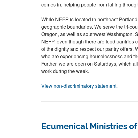
comes in, helping people from falling throug
While NEFP is located in northeast Portland
geographic boundaries. We serve the tri-cou
Oregon, as well as southwest Washington. 
NEFP, even though there are food pantries c
of the dignity and respect our pantry offers.
who are experiencing houselessness and t
Further, we are open on Saturdays, which al
work during the week.
View non-discriminatory statement
.
Ecumenical Ministries o