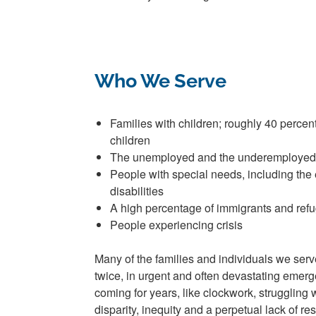
Who We Serve
Families with children;
r
oughly
40 percen
children
The unemployed and the underemployed
People with special needs,
including
the 
disabilities
A high percentage of immigrants and ref
People experiencing crisis
Many of the families and individuals we ser
twice, in urgent and often devastating emer
coming for years, like clockwork, struggling
disparity, inequity and a perpetual lack of 