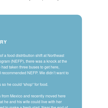
ORY
of a food distribution shift at Northeast
gram (NEFP), there was a knock at the
e had taken three buses to get here,
d recommended NEFP. We didn’t want to
so he could “shop” for food.
s from Mexico and recently moved here
hat he and his wife could live with her
ied to make a fresh start. Near the end of