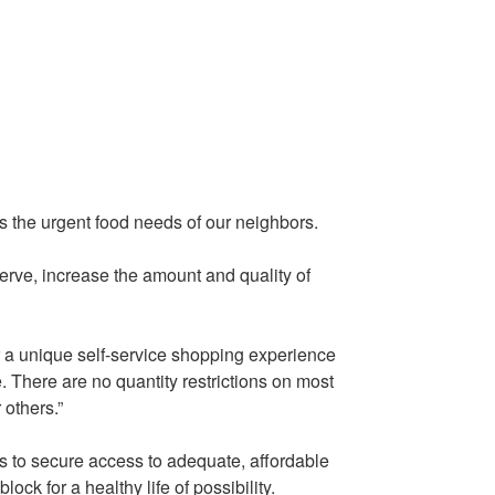
the urgent food needs of our neighbors.
erve, increase the amount and quality of
er a unique self-service shopping experience
e. There are no quantity restrictions on most
others.”
s to secure access to adequate, affordable
ck for a healthy life of possibility.