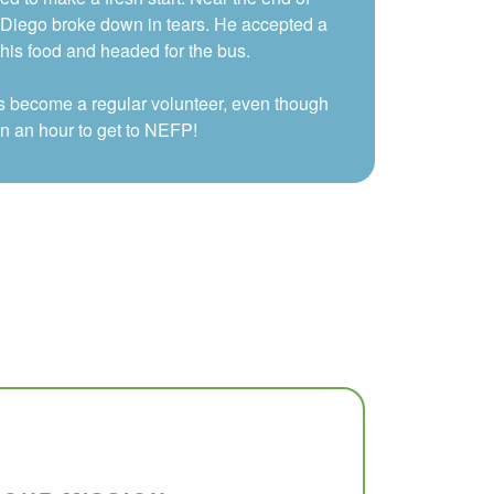
, Diego broke down in tears. He accepted a
is food and headed for the bus.
s become a regular volunteer, even though
an an hour to get to NEFP!