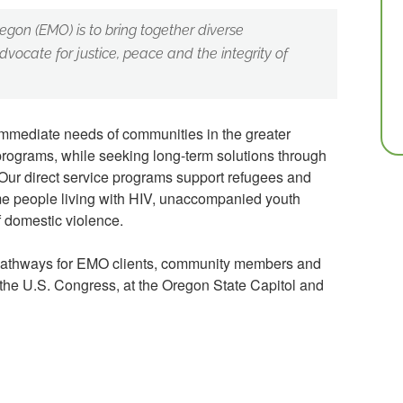
egon (EMO) is to bring together diverse
dvocate for justice, peace and the integrity of
mmediate needs of communities in the greater
 programs, while seeking long-term solutions through
Our direct service programs support refugees and
me people living with HIV, unaccompanied youth
 domestic violence.
pathways for EMO clients, community members and
 the U.S. Congress, at the Oregon State Capitol and