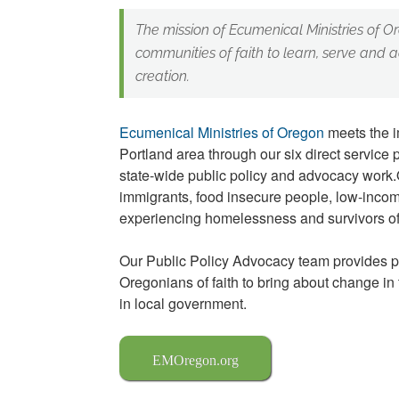
The mission of Ecumenical Ministries of Or
communities of faith to learn, serve and a
creation.
Ecumenical Ministries of Oregon
meets the i
Portland area through our six direct service
state-wide public policy and advocacy work.
immigrants, food insecure people, low-inco
experiencing homelessness and survivors of
Our Public Policy Advocacy team provides 
Oregonians of faith to bring about change in
in local government.
EMOregon.org