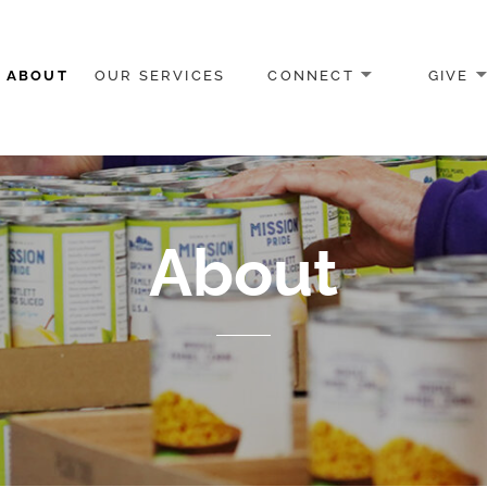
ABOUT
OUR SERVICES
CONNECT
GIVE
Program
About