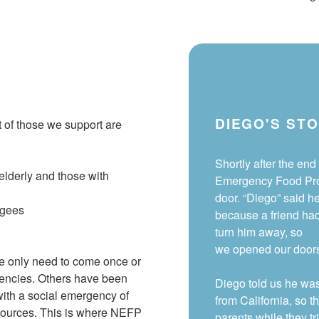
DIEGO'S ST
t
of
those we support
are
Shortly after the end 
elderly and those with
Emergency Food Pro
door. “Diego” said h
ugees
because a friend ha
turn him away, so
we opened our doors 
ve only need to come once or
gencies. Others have been
Diego told us he wa
 with a social emergency of
from California, so t
resources. This is where NEFP
parents while they tr