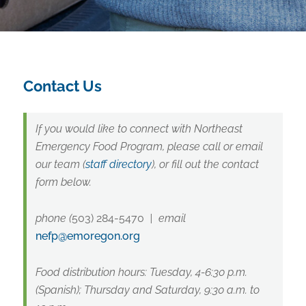
Contact Us
If you would like to connect with Northeast
Emergency Food Program, please call or email
our team (
staff directory
), or fill out the contact
form below.
phone
(
503) 284-5470
|
email
nefp@emoregon.org
Food distribution hours: Tuesday, 4-6:30 p.m.
(Spanish); Thursday and Saturday, 9:30 a.m. to