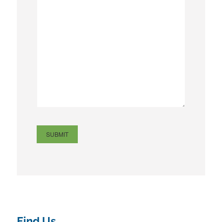
Find Us