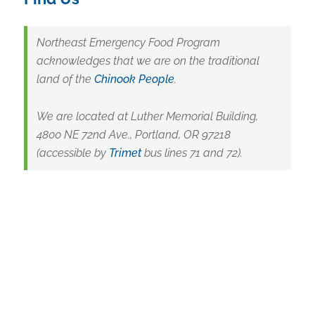
Northeast Emergency Food Program
acknowledges that we are on the traditional
land of the
Chinook People
.
We are located at Luther Memorial Building,
4800 NE 72nd Ave., Portland, OR 97218
(accessible by
Trimet
bus lines 71 and 72).