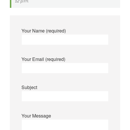
12 p.m.
Your Name (required)
Your Email (required)
Subject
Your Message