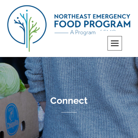
Skip
to
content
Northeast Emergency Food Program
Connect