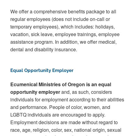
We offer a comprehensive benefits package to all
regular employees (does not include on-call or
temporary employees), which includes: holidays,
vacation, sick leave, employee trainings, employee
assistance program. In addition, we offer medical,
dental and disability insurance.
Equal Opportunity Employer
Ecumenical Ministries of Oregon is an equal
opportunity employer
and, as such, considers
individuals for employment according to their abilities
and performance. People of color, women, and
LGBTQ individuals are encouraged to apply.
Employment decisions are made without regard to
race, age, religion, color, sex, national origin, sexual