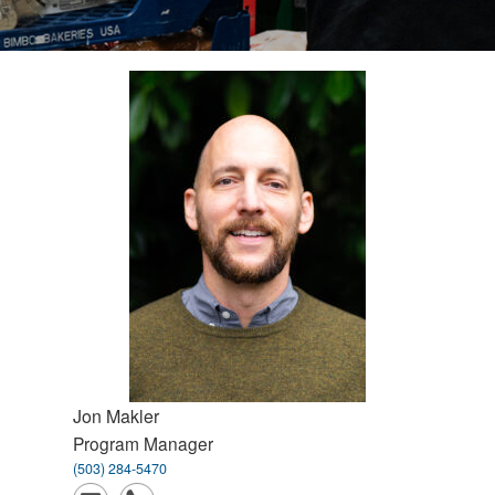
Jon
Makler
Program Manager
(503) 284-5470