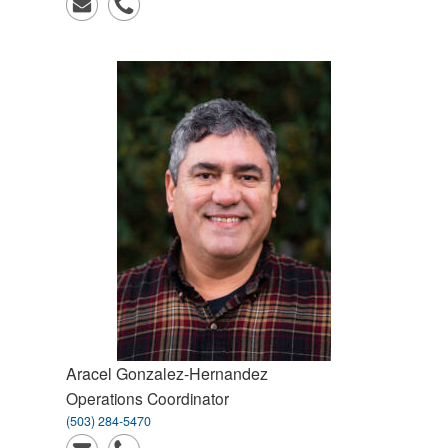
Aracel
Gonzalez-Hernandez
Operations Coordinator
(503) 284-5470