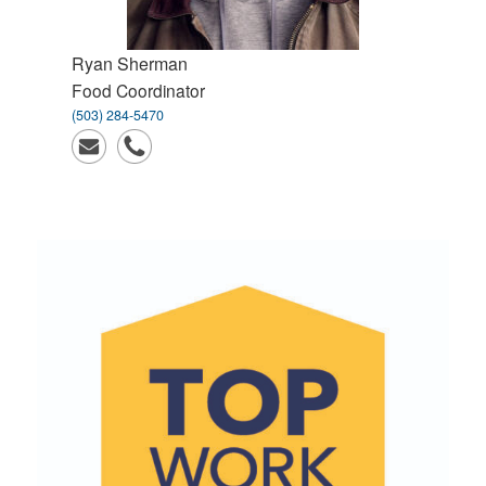
Ryan
Sherman
Food Coordinator
(503) 284-5470