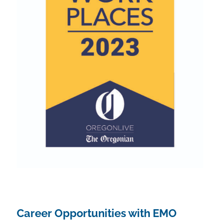
Career Opportunities with EMO