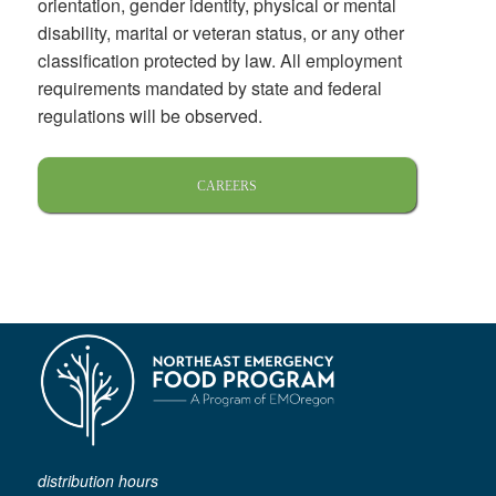
orientation, gender identity, physical or mental
disability, marital or veteran status, or any other
classification protected by law. All employment
requirements mandated by state and federal
regulations will be observed.
CAREERS
distribution hours