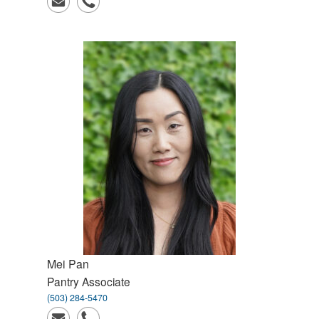
Mei
Pan
Pantry Associate
(503) 284-5470